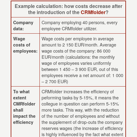
Example calculation: how costs decrease after
the introduction of the
CRMfolder
?
Company employing 40 persons, every
Company
employee CRMfolder utilizer.
data:
Wage costs per employee in average
Wage
amount to 2 150 EUR/month. Average
costs of
wage costs of the company: 86 000
employees:
EUR/month (calculations: the monthly
wage of employees varies uniformly
between 1 450 – 3 900 EUR, out of this
employees receive a net amount of: 1 000
– 2 700 EUR)
CRMfolder increases the efficiency of
To what
peforming tasks by 5-15%, it means the
extent
collegue in question can perform 5-15%
CMRfolder
more tasks. This way, with the reduction
shall
of the number of employees and without
impact the
the supplement of drop-outs the company
efficiency
reserves wages (the increase of efficiency
is highly influenced by the fact what extent