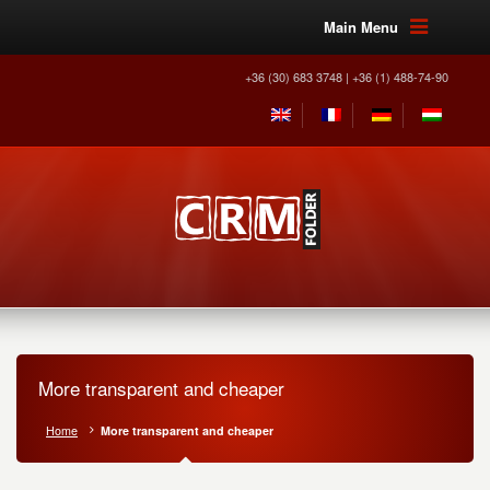
Main Menu
+36 (30) 683 3748 | +36 (1) 488-74-90
More transparent and cheaper
Home
More transparent and cheaper