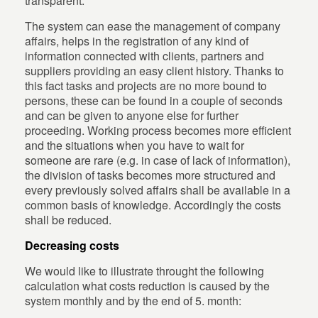
transparent.
The system can ease the management of company
affairs, helps in the registration of any kind of
information connected with clients, partners and
suppliers providing an easy client history. Thanks to
this fact tasks and projects are no more bound to
persons, these can be found in a couple of seconds
and can be given to anyone else for further
proceeding. Working process becomes more efficient
and the situations when you have to wait for
someone are rare (e.g. in case of lack of information),
the division of tasks becomes more structured and
every previously solved affairs shall be available in a
common basis of knowledge. Accordingly the costs
shall be reduced.
Decreasing costs
We would like to illustrate throught the following
calculation what costs reduction is caused by the
system monthly and by the end of 5. month: