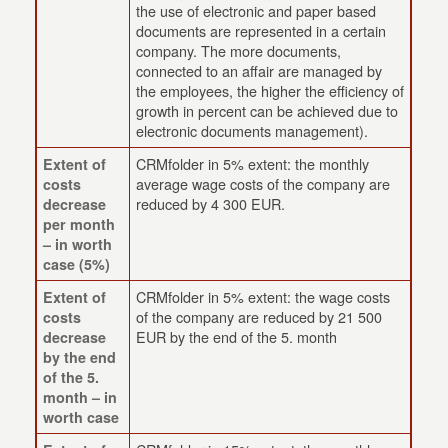
the use of electronic and paper based
documents are represented in a certain
company. The more documents,
connected to an affair are managed by
the employees, the higher the efficiency of
growth in percent can be achieved due to
electronic documents management).
CRMfolder in 5% extent: the monthly
Extent of
average wage costs of the company are
costs
reduced by 4 300 EUR.
decrease
per month
– in worth
case (5%)
CRMfolder in 5% extent: the wage costs
Extent of
of the company are reduced by 21 500
costs
EUR by the end of the 5. month
decrease
by the end
of the 5.
month – in
worth case