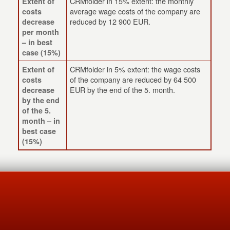
CRMfolder in 15% extent: the monthly
Extent of
average wage costs of the company are
costs
reduced by 12 900 EUR.
decrease
per month
– in best
case (15%)
CRMfolder in 5% extent: the wage costs
Extent of
of the company are reduced by 64 500
costs
EUR by the end of the 5. month.
decrease
by the end
of the 5.
month – in
best case
(15%)