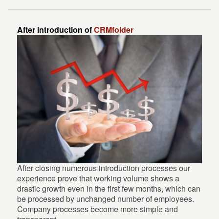
After introduction of
CRMfolder
After closing numerous introduction processes our
experience prove that working volume shows a
drastic growth even in the first few months, which can
be processed by unchanged number of employees.
Company processes become more simple and