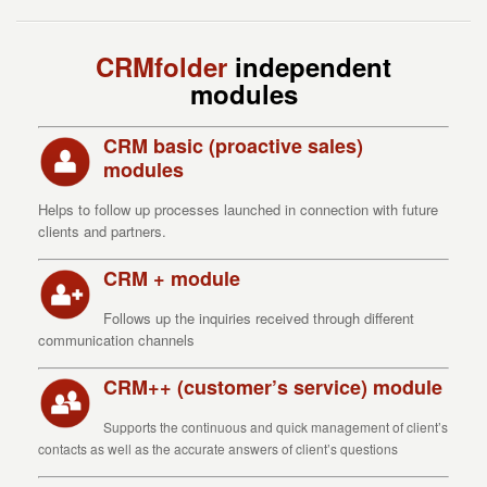
CRMfolder
independent
modules
CRM basic (proactive sales)
modules
Helps to follow up processes launched in connection with future
clients and partners.
CRM + module
Follows up the inquiries received through different
communication channels
CRM++ (customer’s service) module
Supports the continuous and quick management of client’s
contacts as well as the accurate answers of client’s questions