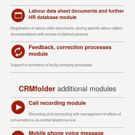
Labour data sheet documents and further
HR database module
Registration of labour affair documents, storing specific labour affairs
documentations with access of defined persons
Feedback, correction processes
module
Support of correction of faulty company processes
additional modules
CRMfolder
Call recording module
Recording and connecting with management of affairs of
conversations via central telephone line
Mobile phone voice message