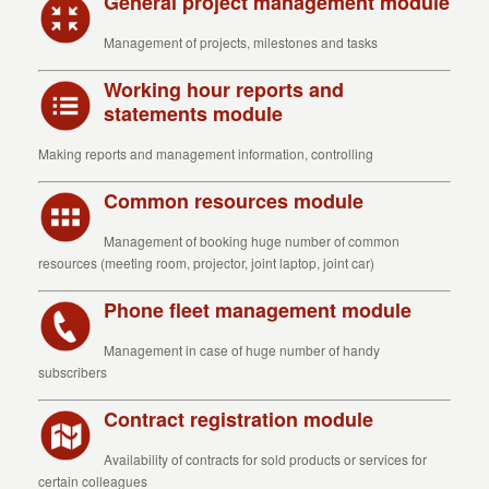
General project management module
Management of projects, milestones and tasks
Working hour reports and
statements module
Making reports and management information, controlling
Common resources module
Management of booking huge number of common
resources (meeting room, projector, joint laptop, joint car)
Phone fleet management module
Management in case of huge number of handy
subscribers
Contract registration module
Availability of contracts for sold products or services for
certain colleagues