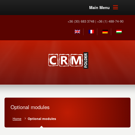
Main Menu
+36 (30) 683 3748 | +36 (1) 488-74-90
Optional modules
Home
Optional modules