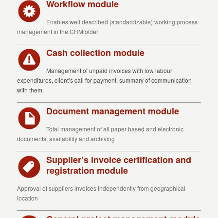
Workflow module
Enables well described (standardizable) working process
management in the CRMfolder
Cash collection module
Management of unpaid invoices with low labour
expenditures, client’s call for payment, summary of communication
with them.
Document management module
Total management of all paper based and electronic
documents, availability and archiving
Supplier’s invoice certification and
registration module
Approval of suppliers invoices independently from geographical
location