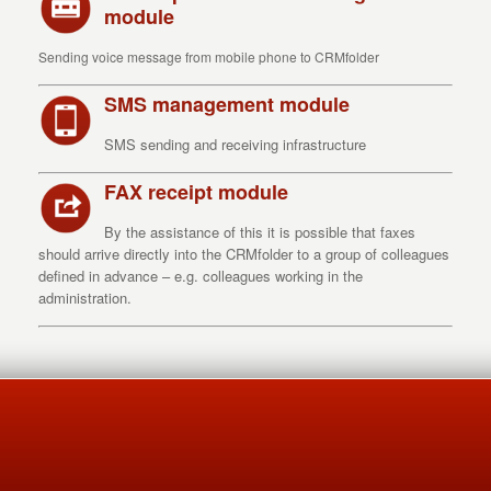
module
Sending voice message from mobile phone to CRMfolder
SMS management module
SMS sending and receiving infrastructure
FAX receipt module
By the assistance of this it is possible that faxes
should arrive directly into the CRMfolder to a group of colleagues
defined in advance – e.g. colleagues working in the
administration.