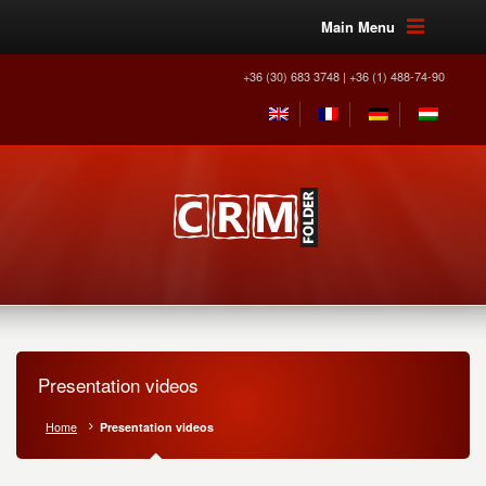
Main Menu
+36 (30) 683 3748 | +36 (1) 488-74-90
Presentation videos
Home
Presentation videos