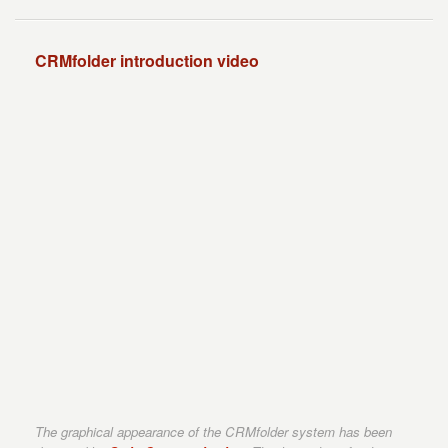
CRMfolder introduction video
The graphical appearance of the CRMfolder system has been